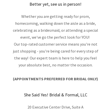
Better yet, see us in person!
Whether you are getting ready for prom,
homecoming, walking down the aisle as a bride,
celebrating as a bridesmaid, or attending a special
event, we've go the perfect look for YOU!
Our top-rated customer service means you're not
just shopping - you're being cared for every step of
the way! Our expert team is here to help you feel
your absolute best, no matter the occasion.
(APPOINTMENTS PREFERRED FOR BRIDAL ONLY)
She Said Yes! Bridal & Formal, LLC
20 Executive Center Drive, Suite A