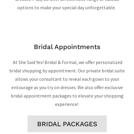
options to make your special day unforgettable.
Bridal Appointments
At She Said Yes! Bridal & Formal, we offer personalized
bridal shopping by appointment. Our private bridal suite
allows your consultant to reveal each gown to your
entourage as you try on dresses. We also offer exclusive
bridal appointment packages to elevate your shopping
experience!
BRIDAL PACKAGES