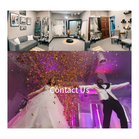
Contact Us