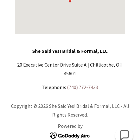
She Said Yes! Bridal & Formal, LLC
20 Executive Center Drive Suite A | Chillicothe, OH
45601
Telephone:
(740) 772-7433
Copyright © 2026 She Said Yes! Bridal & Formal, LLC - All
Rights Reserved.
Powered by