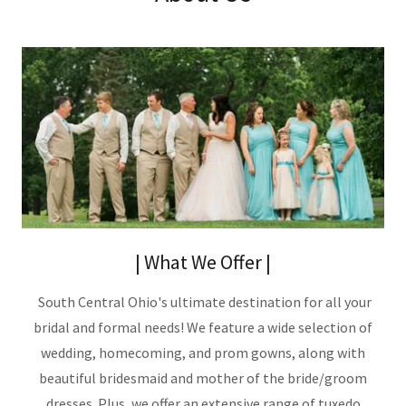
| What We Offer |
South Central Ohio's ultimate destination for all your
bridal and formal needs! We feature a wide selection of
wedding, homecoming, and prom gowns, along with
beautiful bridesmaid and mother of the bride/groom
dresses. Plus, we offer an extensive range of tuxedo