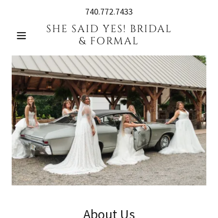
740.772.7433
SHE SAID YES! BRIDAL
& FORMAL
About Us