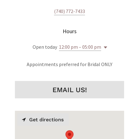
(740) 772-7433
Hours
Open today
12:00 pm – 05:00 pm
Appointments preferred for Bridal ONLY
EMAIL US!
Get directions